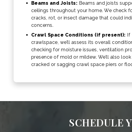
Beams and Joists:
Beams and joists suppo
ceilings throughout your home. We check fo
cracks, rot, or insect damage that could ind
concerns.
Crawl Space Conditions (if present):
If
crawlspace, we’ll assess its overall conditio
checking for moisture issues, ventilation p
presence of mold or mildew. We’ll also look f
cracked or sagging crawl space piers or floor
SCHEDULE Y