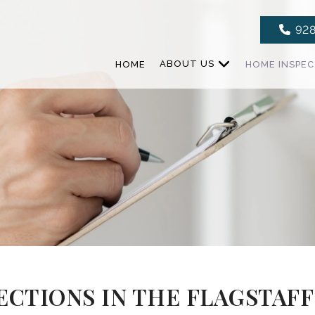
928
HOME
ABOUT US
HOME INSPE
CTIONS IN THE FLAGSTAFF