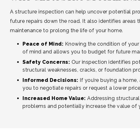
A structure inspection can help uncover potential 
future repairs down the road. It also identifies area
maintenance to prolong the life of your home.
Peace of Mind:
Knowing the condition of your
of mind and allows you to budget for future ma
Safety Concerns:
Our inspection identifies pot
structural weaknesses, cracks, or foundation pr
Informed Decisions:
If you’re buying a home,
you to negotiate repairs or request a lower price 
Increased Home Value:
Addressing structural
problems and potentially increase the value of