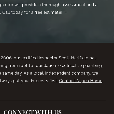
spector will provide a thorough assessment and a
 Call today for a free estimate!
006, our certified inspector Scott Hartfield has
ng from roof to foundation, electrical to plumbing,
he same day. As a local, independent company, we
ays put your interests first.
Contact Aspen Home
CONNECT WITH US