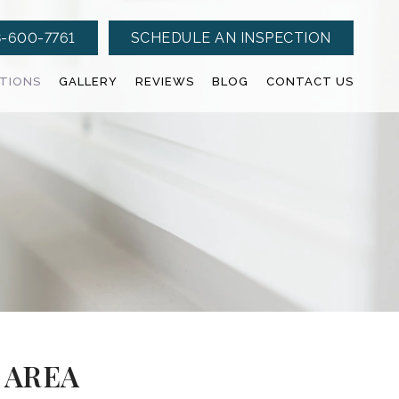
-600-7761
SCHEDULE AN INSPECTION
CTIONS
GALLERY
REVIEWS
BLOG
CONTACT US
 AREA