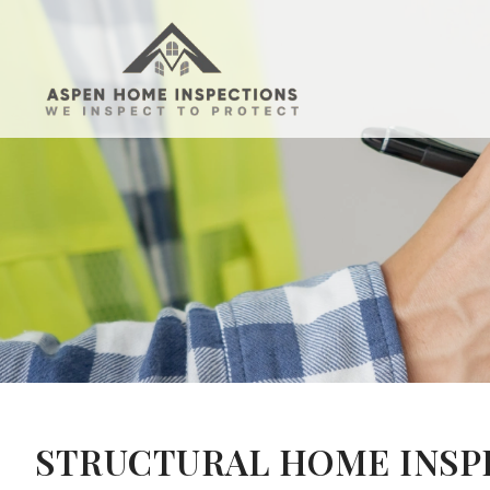
STRUCTURAL HOME INSPE