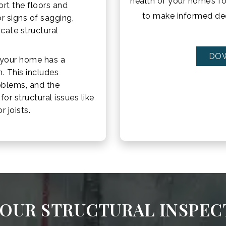
health of your home’s f
rt the floors and
to make informed dec
r signs of sagging,
icate structural
DO
 your home has a
n. This includes
roblems, and the
or structural issues like
 joists.
OUR STRUCTURAL INSPEC