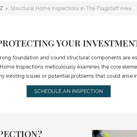
AZ
›
Structural Home Inspections in The Flagstaff Area
PROTECTING YOUR INVESTMEN
strong foundation and sound structural components are ess
Home Inspections meticulously examines the core elemen
any existing issues or potential problems that could arise in
SCHEDULE AN INSPECTION
PECTION?