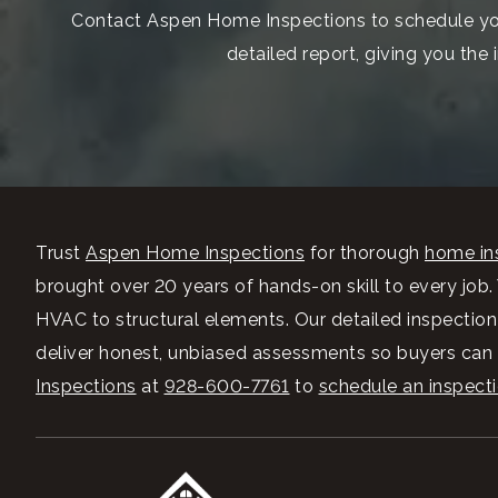
Contact Aspen Home Inspections to schedule your
detailed report, giving you the
Trust
Aspen Home Inspections
for thorough
home ins
brought over 20 years of hands-on skill to every job
HVAC to structural elements. Our detailed inspectio
deliver honest, unbiased assessments so buyers can m
Inspections
at
928-600-7761
to
schedule an inspect