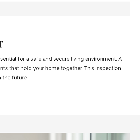
T
ential for a safe and secure living environment. A
ts that hold your home together. This inspection
 the future.