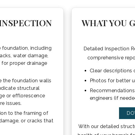
INSPECTION
WHAT YOU G
 foundation, including
Detailed Inspection Re
cracks, water damage,
comprehensive report
k for proper drainage
Clear descriptions o
 the foundation walls
Photos for better 
ndicate structural
Recommendations fo
ge or efflorescence
engineers (if neede
re issues.
ion to the framing of
DO
 damage, or cracks that
With our detailed struct