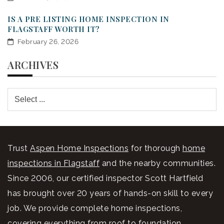
IS A PRE LISTING HOME INSPECTION IN
FLAGSTAFF WORTH IT?
February 26, 2026
ARCHIVES
Trust
Aspen Home Inspections
for thorough
home
inspections in Flagstaff
and the nearby communities.
Since 2006, our certified inspector Scott Hartfield
has brought over 20 years of hands-on skill to every
job. We provide complete home inspections,
covering everything from roof to foundation,