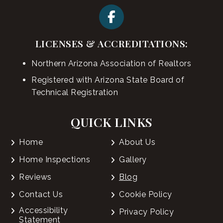
LICENSES & ACCREDITATIONS:
Northern Arizona Association of Realtors
Registered with Arizona State Board of
Technical Registration
QUICK LINKS
Home
About Us
Home Inspections
Gallery
Reviews
Blog
Contact Us
Cookie Policy
Accessibility
Privacy Policy
Statement