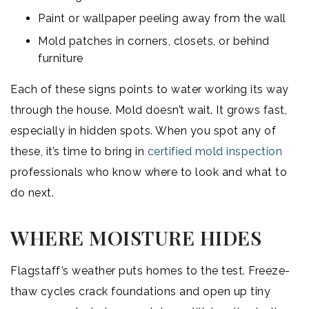
Paint or wallpaper peeling away from the wall
Mold patches in corners, closets, or behind
furniture
Each of these signs points to water working its way
through the house. Mold doesn’t wait. It grows fast,
especially in hidden spots. When you spot any of
these, it’s time to bring in
certified mold inspection
professionals who know where to look and what to
do next.
WHERE MOISTURE HIDES
Flagstaff’s weather puts homes to the test. Freeze-
thaw cycles crack foundations and open up tiny