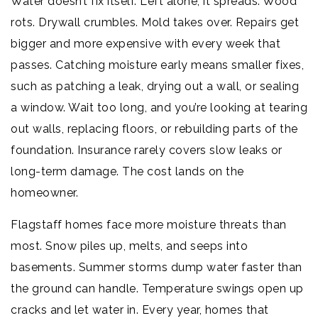
Water doesn’t fix itself. Left alone, it spreads. Wood
rots. Drywall crumbles. Mold takes over. Repairs get
bigger and more expensive with every week that
passes. Catching moisture early means smaller fixes,
such as patching a leak, drying out a wall, or sealing
a window. Wait too long, and you’re looking at tearing
out walls, replacing floors, or rebuilding parts of the
foundation. Insurance rarely covers slow leaks or
long-term damage. The cost lands on the
homeowner.
Flagstaff homes face more moisture threats than
most. Snow piles up, melts, and seeps into
basements. Summer storms dump water faster than
the ground can handle. Temperature swings open up
cracks and let water in. Every year, homes that