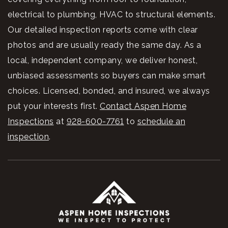
electrical to plumbing, HVAC to structural elements.
Our detailed inspection reports come with clear
photos and are usually ready the same day. As a
local, independent company, we deliver honest,
unbiased assessments so buyers can make smart
choices. Licensed, bonded, and insured, we always
put your interests first.
Contact Aspen Home
Inspections
at
928-600-7761
to
schedule an
inspection
.