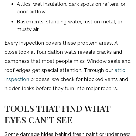
Attics: wet insulation, dark spots on rafters, or
poor airflow
Basements: standing water, rust on metal, or
musty air
Every inspection covers these problem areas. A
close look at foundation walls reveals cracks and
dampness that most people miss. Window seals and
roof edges get special attention. Through our
attic
inspection
process, we check for blocked vents and
hidden leaks before they turn into major repairs.
TOOLS THAT FIND WHAT
EYES CAN’T SEE
Some damage hides behind fresh paint or under new