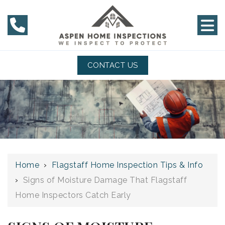
CONTACT US
Home
›
Flagstaff Home Inspection Tips & Info
›
Signs of Moisture Damage That Flagstaff
Home Inspectors Catch Early