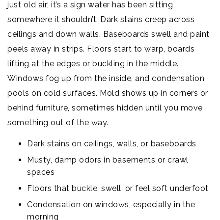
just old air; it’s a sign water has been sitting
somewhere it shouldn’t. Dark stains creep across
ceilings and down walls. Baseboards swell and paint
peels away in strips. Floors start to warp, boards
lifting at the edges or buckling in the middle.
Windows fog up from the inside, and condensation
pools on cold surfaces. Mold shows up in corners or
behind furniture, sometimes hidden until you move
something out of the way.
Dark stains on ceilings, walls, or baseboards
Musty, damp odors in basements or crawl
spaces
Floors that buckle, swell, or feel soft underfoot
Condensation on windows, especially in the
morning