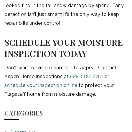
looked fine in the fall show damage by spring. Early
detection isn’t just smart; it’s the only way to keep
repair bills under control.
SCHEDULE YOUR MOISTURE
INSPECTION TODAY
Don't wait for visible damage to appear. Contact
Aspen Home Inspections at
928-600-7761
or
schedule your inspection online
to protect your
Flagstaff home from moisture damage.
CATEGORIES