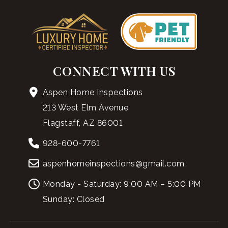
CONNECT WITH US
Aspen Home Inspections
213 West Elm Avenue
Flagstaff, AZ 86001
928-600-7761
aspenhomeinspections@gmail.com
Monday - Saturday: 9:00 AM – 5:00 PM
Sunday: Closed