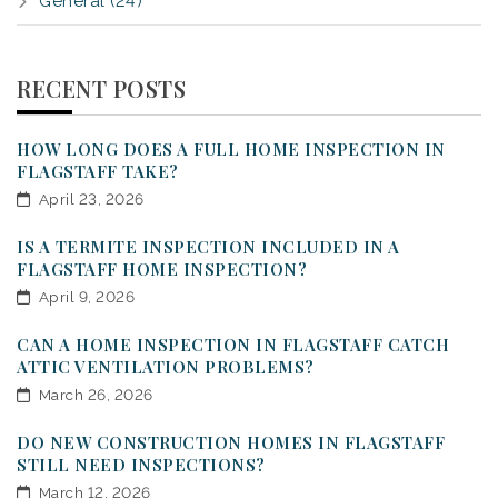
General (24)
RECENT POSTS
HOW LONG DOES A FULL HOME INSPECTION IN
FLAGSTAFF TAKE?
April 23, 2026
IS A TERMITE INSPECTION INCLUDED IN A
FLAGSTAFF HOME INSPECTION?
April 9, 2026
CAN A HOME INSPECTION IN FLAGSTAFF CATCH
ATTIC VENTILATION PROBLEMS?
March 26, 2026
DO NEW CONSTRUCTION HOMES IN FLAGSTAFF
STILL NEED INSPECTIONS?
March 12, 2026