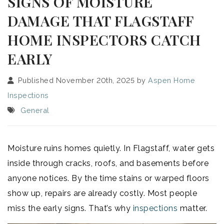
SIGNS OF MOISTURE
DAMAGE THAT FLAGSTAFF
HOME INSPECTORS CATCH
EARLY
Published November 20th, 2025 by
Aspen Home
Inspections
General
Moisture ruins homes quietly. In Flagstaff, water gets
inside through cracks, roofs, and basements before
anyone notices. By the time stains or warped floors
show up, repairs are already costly. Most people
miss the early signs. That’s why
inspections
matter.