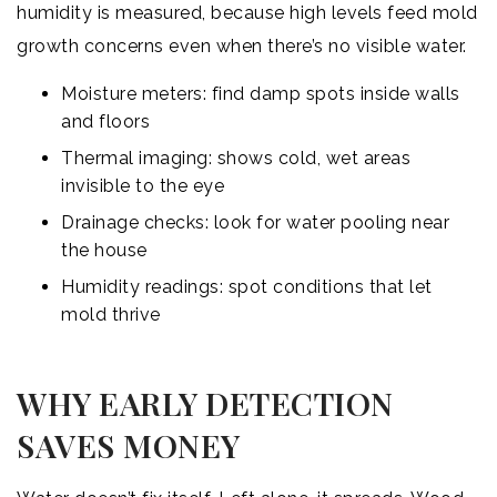
humidity is measured, because high levels feed mold
growth concerns even when there’s no visible water.
Moisture meters: find damp spots inside walls
and floors
Thermal imaging: shows cold, wet areas
invisible to the eye
Drainage checks: look for water pooling near
the house
Humidity readings: spot conditions that let
mold thrive
WHY EARLY DETECTION
SAVES MONEY