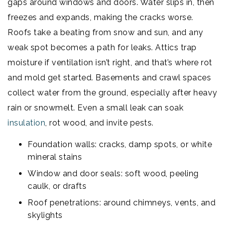
gaps around windows and doors. Water slips in, then
freezes and expands, making the cracks worse.
Roofs take a beating from snow and sun, and any
weak spot becomes a path for leaks. Attics trap
moisture if ventilation isn’t right, and that’s where rot
and mold get started. Basements and crawl spaces
collect water from the ground, especially after heavy
rain or snowmelt. Even a small leak can soak
insulation
, rot wood, and invite pests.
Foundation walls: cracks, damp spots, or white
mineral stains
Window and door seals: soft wood, peeling
caulk, or drafts
Roof penetrations: around chimneys, vents, and
skylights