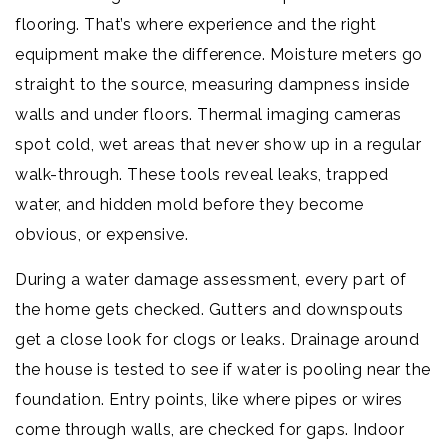
flooring. That’s where experience and the right
equipment make the difference. Moisture meters go
straight to the source, measuring dampness inside
walls and under floors. Thermal imaging cameras
spot cold, wet areas that never show up in a regular
walk-through. These tools reveal leaks, trapped
water, and hidden mold before they become
obvious, or expensive.
During a water damage assessment, every part of
the home gets checked. Gutters and downspouts
get a close look for clogs or leaks. Drainage around
the house is tested to see if water is pooling near the
foundation. Entry points, like where pipes or wires
come through walls, are checked for gaps. Indoor