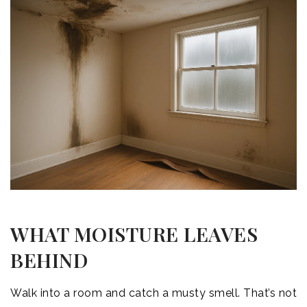
WHAT MOISTURE LEAVES
BEHIND
Walk into a room and catch a musty smell. That’s not