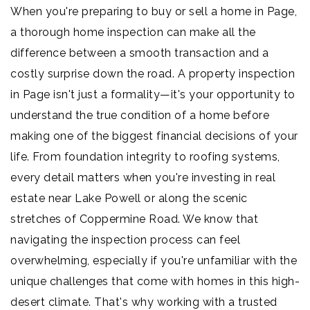
When you're preparing to buy or sell a home in Page,
a thorough home inspection can make all the
difference between a smooth transaction and a
costly surprise down the road. A property inspection
in Page isn't just a formality—it's your opportunity to
understand the true condition of a home before
making one of the biggest financial decisions of your
life. From foundation integrity to roofing systems,
every detail matters when you're investing in real
estate near Lake Powell or along the scenic
stretches of Coppermine Road. We know that
navigating the inspection process can feel
overwhelming, especially if you're unfamiliar with the
unique challenges that come with homes in this high-
desert climate. That's why working with a trusted