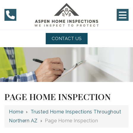
CONTACT US
PAGE HOME INSPECTION
Home
›
Trusted Home Inspections Throughout
Northern AZ
›
Page Home Inspection