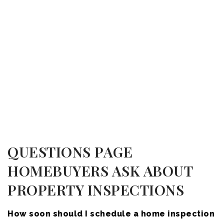
QUESTIONS PAGE
HOMEBUYERS ASK ABOUT
PROPERTY INSPECTIONS
How soon should I schedule a home inspection