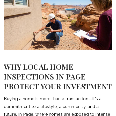
WHY LOCAL HOME
INSPECTIONS IN PAGE
PROTECT YOUR INVESTMENT
Buying a home is more than a transaction—it's a
commitment to a lifestyle, a community, and a
future. In Page, where homes are exposed to intense