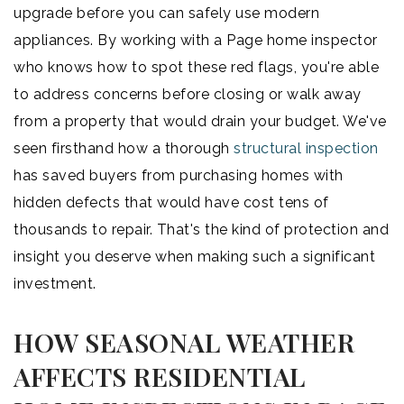
upgrade before you can safely use modern
appliances. By working with a Page home inspector
who knows how to spot these red flags, you're able
to address concerns before closing or walk away
from a property that would drain your budget. We've
seen firsthand how a thorough
structural inspection
has saved buyers from purchasing homes with
hidden defects that would have cost tens of
thousands to repair. That's the kind of protection and
insight you deserve when making such a significant
investment.
HOW SEASONAL WEATHER
AFFECTS RESIDENTIAL