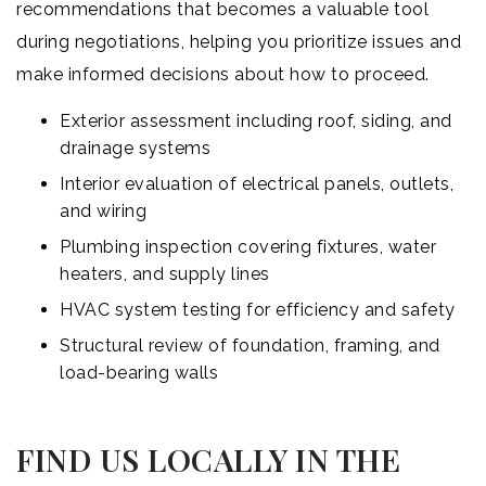
recommendations that becomes a valuable tool
during negotiations, helping you prioritize issues and
make informed decisions about how to proceed.
Exterior assessment including roof, siding, and
drainage systems
Interior evaluation of electrical panels, outlets,
and wiring
Plumbing inspection covering fixtures, water
heaters, and supply lines
HVAC system testing for efficiency and safety
Structural review of foundation, framing, and
load-bearing walls
FIND US LOCALLY IN THE