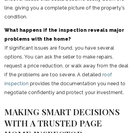
line, giving you a complete picture of the property's
condition.
What happens if the inspection reveals major
problems with the home?
If significant issues are found, you have several
options. You can ask the seller to make repairs,
request a price reduction, or walk away from the deal
if the problems are too severe. A detailed
roof
inspection
provides the documentation you need to
negotiate confidently and protect your investment.
MAKING SMART DECISIONS
WITH A TRUSTED PAGE