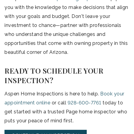
you with the knowledge to make decisions that align
with your goals and budget. Don't leave your
investment to chance—partner with professionals
who understand the unique challenges and
opportunities that come with owning property in this
beautiful corner of Arizona.
READY TO SCHEDULE YOUR
INSPECTION?
Aspen Home Inspections is here to help.
Book your
appointment online
or call
928-600-7761
today to
get started with a trusted Page home inspector who
puts your peace of mind first.