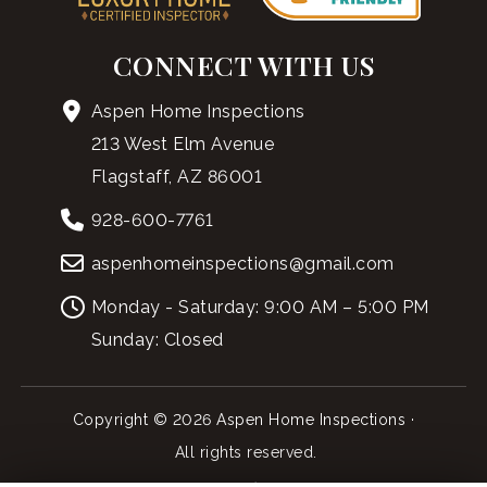
CONNECT WITH US
Aspen Home Inspections
213 West Elm Avenue
Flagstaff, AZ 86001
928-600-7761
aspenhomeinspections@gmail.com
Monday - Saturday: 9:00 AM – 5:00 PM
Sunday: Closed
Copyright © 2026 Aspen Home Inspections ·
All rights reserved.