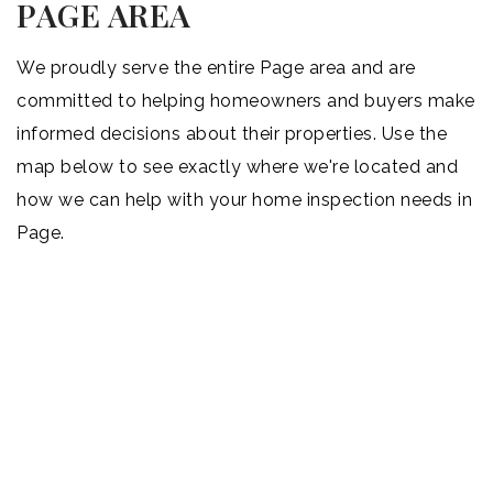
PAGE AREA
We proudly serve the entire Page area and are
committed to helping homeowners and buyers make
informed decisions about their properties. Use the
map below to see exactly where we're located and
how we can help with your home inspection needs in
Page.