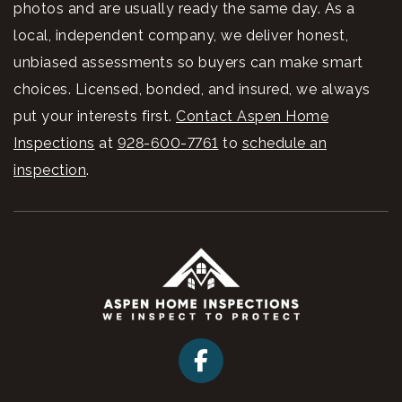
photos and are usually ready the same day. As a
local, independent company, we deliver honest,
unbiased assessments so buyers can make smart
choices. Licensed, bonded, and insured, we always
put your interests first.
Contact Aspen Home
Inspections
at
928-600-7761
to
schedule an
inspection
.