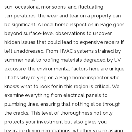
sun, occasional monsoons, and fluctuating
temperatures, the wear and tear on a property can
be significant. A local home inspection in Page goes
beyond surface-level observations to uncover
hidden issues that could lead to expensive repairs if
left unaddressed. From HVAC systems strained by
summer heat to roofing materials degraded by UV
exposure, the environmental factors here are unique.
That's why relying on a Page home inspector who
knows what to look for in this region is critical. We
examine everything from electrical panels to
plumbing lines, ensuring that nothing slips through
the cracks. This level of thoroughness not only
protects your investment but also gives you
leverage during negotiations, whether you're asking