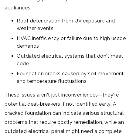
appliances.
Roof deterioration from UV exposure and
weather events
HVAC inefficiency or failure due to high usage
demands
Outdated electrical systems that don't meet
code
Foundation cracks caused by soil movement
and temperature fluctuations
These issues aren't just inconveniences—they're
potential deal-breakers if not identified early. A
cracked foundation can indicate serious structural
problems that require costly remediation, while an
outdated electrical panel might need a complete