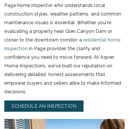
Page home inspector who understands local
construction styles, weather patterns, and common
maintenance issues is essential. Whether you're
evaluating a property near Glen Canyon Dam or
closer to the downtown corridor, a
residential home
inspection
in Page provides the clarity and
confidence you need to move forward. At Aspen
Home Inspections, we've built our reputation on
delivering detailed, honest assessments that
empower buyers and sellers alike to make informed
decisions.
SCHEDULE AN INSPECTION