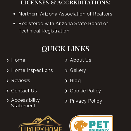
LICENSES & ACCREDITATIONS:
Northern Arizona Association of Realtors
Registered with Arizona State Board of
Technical Registration
QUICK LINKS
Home
About Us
Home Inspections
Gallery
Reviews
Blog
Contact Us
Cookie Policy
Accessibility
Privacy Policy
Statement