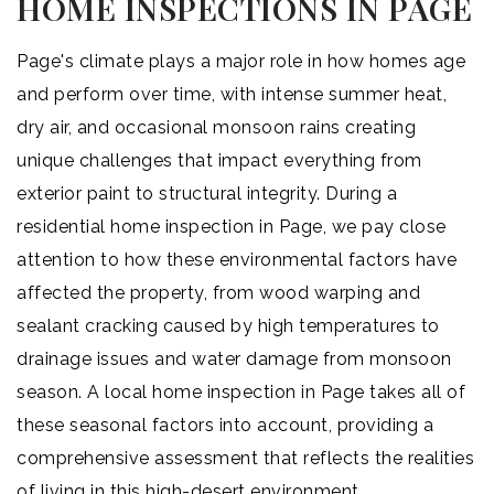
HOME INSPECTIONS IN PAGE
Page's climate plays a major role in how homes age
and perform over time, with intense summer heat,
dry air, and occasional monsoon rains creating
unique challenges that impact everything from
exterior paint to structural integrity. During a
residential home inspection in Page, we pay close
attention to how these environmental factors have
affected the property, from wood warping and
sealant cracking caused by high temperatures to
drainage issues and water damage from monsoon
season. A local home inspection in Page takes all of
these seasonal factors into account, providing a
comprehensive assessment that reflects the realities
of living in this high-desert environment.