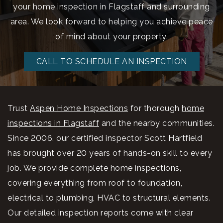
your home inspection in Flagstaff and surrounding
area. We look forward to helping you achieve peace
of mind about your property.
CALL TO SCHEDULE AN INSPECTION
Trust
Aspen Home Inspections
for thorough
home
inspections in Flagstaff
and the nearby communities.
Since 2006, our certified inspector Scott Hartfield
has brought over 20 years of hands-on skill to every
job. We provide complete home inspections,
covering everything from roof to foundation,
electrical to plumbing, HVAC to structural elements.
Our detailed inspection reports come with clear