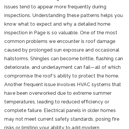
issues tend to appear more frequently during
inspections. Understanding these patterns helps you
know what to expect and why a detailed home
inspection in Page is so valuable. One of the most
common problems we encounter is roof damage
caused by prolonged sun exposure and occasional
hailstorms. Shingles can become brittle, flashing can
deteriorate, and underlayment can fail—all of which
compromise the roof's ability to protect the home.
Another frequent issue involves HVAC systems that
have been overworked due to extreme summer
temperatures, leading to reduced efficiency or
complete failure. Electrical panels in older homes
may not meet current safety standards, posing fire
risks or limiting your ability to add modern