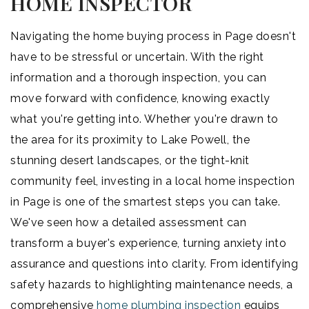
HOME INSPECTOR
Navigating the home buying process in Page doesn't
have to be stressful or uncertain. With the right
information and a thorough inspection, you can
move forward with confidence, knowing exactly
what you're getting into. Whether you're drawn to
the area for its proximity to Lake Powell, the
stunning desert landscapes, or the tight-knit
community feel, investing in a local home inspection
in Page is one of the smartest steps you can take.
We've seen how a detailed assessment can
transform a buyer's experience, turning anxiety into
assurance and questions into clarity. From identifying
safety hazards to highlighting maintenance needs, a
comprehensive
home plumbing inspection
equips