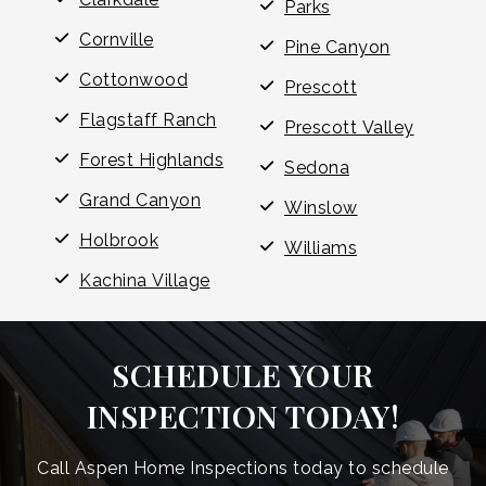
Parks
Cornville
Pine Canyon
Cottonwood
Prescott
Flagstaff Ranch
Prescott Valley
Forest Highlands
Sedona
Grand Canyon
Winslow
Holbrook
Williams
Kachina Village
SCHEDULE YOUR
INSPECTION TODAY!
Call Aspen Home Inspections today to schedule