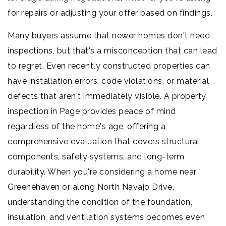
for repairs or adjusting your offer based on findings.
Many buyers assume that newer homes don't need
inspections, but that's a misconception that can lead
to regret. Even recently constructed properties can
have installation errors, code violations, or material
defects that aren't immediately visible. A property
inspection in Page provides peace of mind
regardless of the home's age, offering a
comprehensive evaluation that covers structural
components, safety systems, and long-term
durability. When you're considering a home near
Greenehaven or along North Navajo Drive,
understanding the condition of the foundation,
insulation, and ventilation systems becomes even