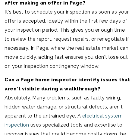
after making an offer in Page?
It's best to schedule your inspection as soon as your
offer is accepted, ideally within the first few days of
your inspection period. This gives you enough time
to review the report, request repairs, or renegotiate if
necessary. In Page, where the real estate market can
move quickly, acting fast ensures you don't lose out
on your inspection contingency window.
Can a Page home inspector identify issues that
aren't visible during a walkthrough?
Absolutely. Many problems, such as faulty wiring,
hidden water damage, or structural defects, aren't
apparent to the untrained eye. A
electrical system
inspection
uses specialized tools and expertise to
uncover issues that could become costly down the