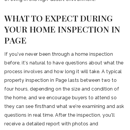
WHAT TO EXPECT DURING
YOUR HOME INSPECTION IN
PAGE
If you've never been through a home inspection
before, it's natural to have questions about what the
process involves and how long it will take. A typical
property inspection in Page lasts between two to
four hours, depending on the size and condition of
the home, and we encourage buyers to attend so
they can see firsthand what we're examining and ask
questions in real time. After the inspection, you'll
receive a detailed report with photos and