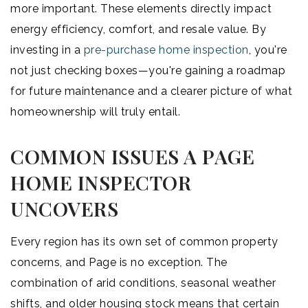
more important. These elements directly impact
energy efficiency, comfort, and resale value. By
investing in a
pre-purchase home inspection
, you're
not just checking boxes—you're gaining a roadmap
for future maintenance and a clearer picture of what
homeownership will truly entail.
COMMON ISSUES A PAGE
HOME INSPECTOR
UNCOVERS
Every region has its own set of common property
concerns, and Page is no exception. The
combination of arid conditions, seasonal weather
shifts, and older housing stock means that certain