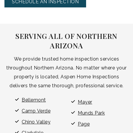
SCHEDULE AN INSPECTION
SERVING ALL OF NORTHERN
ARIZONA
We provide trusted home inspection services
throughout Northern Arizona. No matter where your
property is located, Aspen Home Inspections
delivers the same thorough, professional service.
Bellemont
Mayer
Camp Verde
Munds Park
Chino Valley
Page
Clarkdale