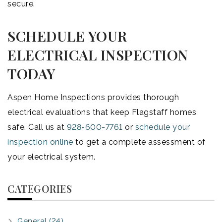
secure.
SCHEDULE YOUR
ELECTRICAL INSPECTION
TODAY
Aspen Home Inspections provides thorough
electrical evaluations that keep Flagstaff homes
safe. Call us at
928-600-7761
or
schedule your
inspection online
to get a complete assessment of
your electrical system.
CATEGORIES
General (24)