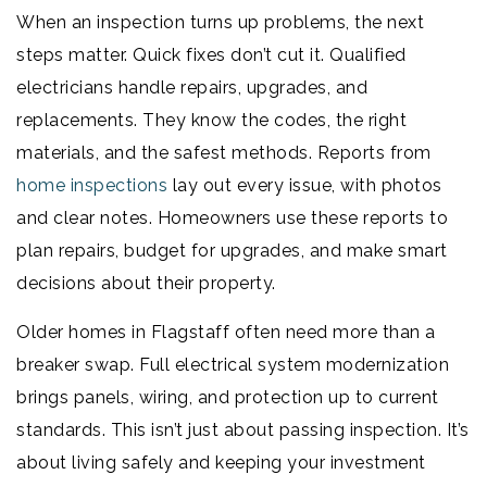
When an inspection turns up problems, the next
steps matter. Quick fixes don’t cut it. Qualified
electricians handle repairs, upgrades, and
replacements. They know the codes, the right
materials, and the safest methods. Reports from
home inspections
lay out every issue, with photos
and clear notes. Homeowners use these reports to
plan repairs, budget for upgrades, and make smart
decisions about their property.
Older homes in Flagstaff often need more than a
breaker swap. Full electrical system modernization
brings panels, wiring, and protection up to current
standards. This isn’t just about passing inspection. It’s
about living safely and keeping your investment