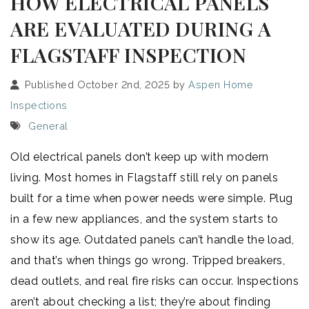
HOW ELECTRICAL PANELS
ARE EVALUATED DURING A
FLAGSTAFF INSPECTION
Published October 2nd, 2025 by
Aspen Home
Inspections
General
Old electrical panels don’t keep up with modern
living. Most homes in Flagstaff still rely on panels
built for a time when power needs were simple. Plug
in a few new appliances, and the system starts to
show its age. Outdated panels can’t handle the load,
and that’s when things go wrong. Tripped breakers,
dead outlets, and real fire risks can occur. Inspections
aren’t about checking a list; they’re about finding