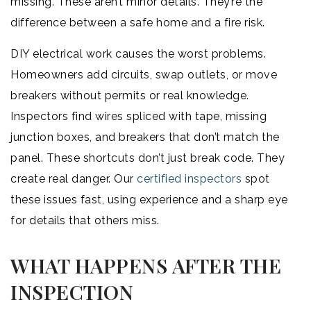
missing. These aren’t minor details. They’re the
difference between a safe home and a fire risk.
DIY electrical work causes the worst problems.
Homeowners add circuits, swap outlets, or move
breakers without permits or real knowledge.
Inspectors find wires spliced with tape, missing
junction boxes, and breakers that don’t match the
panel. These shortcuts don’t just break code. They
create real danger. Our
certified inspectors
spot
these issues fast, using experience and a sharp eye
for details that others miss.
WHAT HAPPENS AFTER THE
INSPECTION