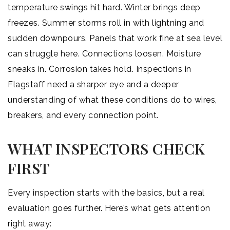
temperature swings hit hard. Winter brings deep
freezes. Summer storms roll in with lightning and
sudden downpours. Panels that work fine at sea level
can struggle here. Connections loosen. Moisture
sneaks in. Corrosion takes hold. Inspections in
Flagstaff need a sharper eye and a deeper
understanding of what these conditions do to wires,
breakers, and every connection point.
WHAT INSPECTORS CHECK
FIRST
Every inspection starts with the basics, but a real
evaluation goes further. Here’s what gets attention
right away: