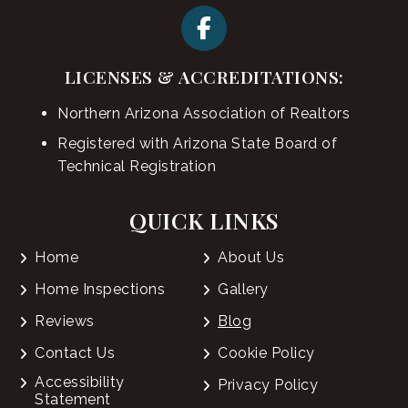
LICENSES & ACCREDITATIONS:
Northern Arizona Association of Realtors
Registered with Arizona State Board of
Technical Registration
QUICK LINKS
Home
About Us
Home Inspections
Gallery
Reviews
Blog
Contact Us
Cookie Policy
Accessibility
Privacy Policy
Statement