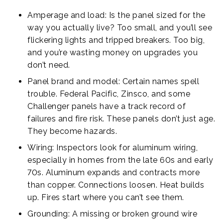
Amperage and load: Is the panel sized for the
way you actually live? Too small, and you’ll see
flickering lights and tripped breakers. Too big,
and you’re wasting money on upgrades you
don’t need.
Panel brand and model: Certain names spell
trouble. Federal Pacific, Zinsco, and some
Challenger panels have a track record of
failures and fire risk. These panels don’t just age.
They become hazards.
Wiring: Inspectors look for aluminum wiring,
especially in homes from the late 60s and early
70s. Aluminum expands and contracts more
than copper. Connections loosen. Heat builds
up. Fires start where you can’t see them.
Grounding: A missing or broken ground wire