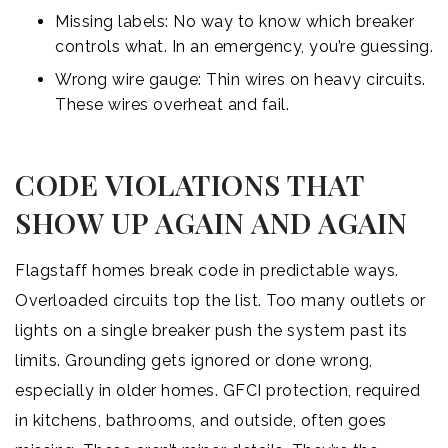
Missing labels: No way to know which breaker
controls what. In an emergency, you’re guessing.
Wrong wire gauge: Thin wires on heavy circuits.
These wires overheat and fail.
CODE VIOLATIONS THAT
SHOW UP AGAIN AND AGAIN
Flagstaff homes break code in predictable ways.
Overloaded circuits top the list. Too many outlets or
lights on a single breaker push the system past its
limits. Grounding gets ignored or done wrong,
especially in older homes. GFCI protection, required
in kitchens, bathrooms, and outside, often goes