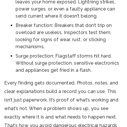
leaves your home exposed. Lightning strikes,
power surges, or even a faulty appliance can
send current where it doesn’t belong.
Breaker function: Breakers that don’t trip on
overload are useless. Inspectors test them,
looking for signs of wear, rust, or sticking
mechanisms.
Surge protection: Flagstaff storms hit hard.
Without surge protection, sensitive electronics
and appliances get fried in a flash.
Every finding gets documented. Photos, notes, and
clear explanations build a record you can use. This
isn’t just paperwork. It’s proof of what’s working and
what’s not. When a problem shows up, you see
exactly where it is and what needs to happen next.
That’s how you avoid dangerous electrical hazards