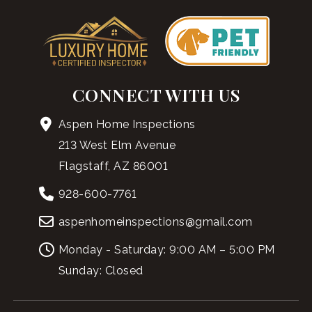
CONNECT WITH US
Aspen Home Inspections
213 West Elm Avenue
Flagstaff, AZ 86001
928-600-7761
aspenhomeinspections@gmail.com
Monday - Saturday: 9:00 AM – 5:00 PM
Sunday: Closed