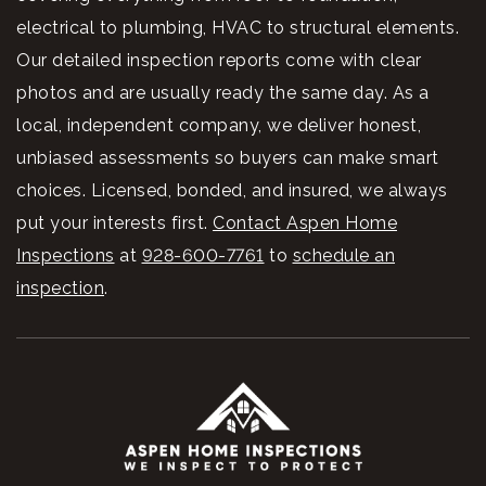
electrical to plumbing, HVAC to structural elements.
Our detailed inspection reports come with clear
photos and are usually ready the same day. As a
local, independent company, we deliver honest,
unbiased assessments so buyers can make smart
choices. Licensed, bonded, and insured, we always
put your interests first.
Contact Aspen Home
Inspections
at
928-600-7761
to
schedule an
inspection
.