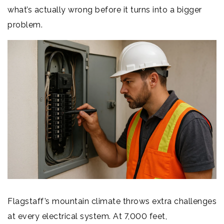
what’s actually wrong before it turns into a bigger
problem.
Flagstaff’s mountain climate throws extra challenges
at every electrical system. At 7,000 feet,