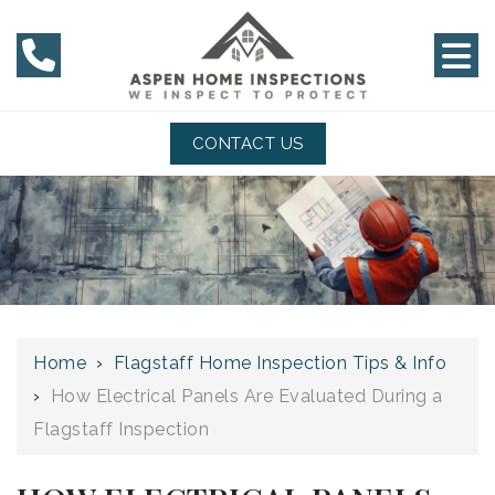
CONTACT US
Home
›
Flagstaff Home Inspection Tips & Info
›
How Electrical Panels Are Evaluated During a
Flagstaff Inspection