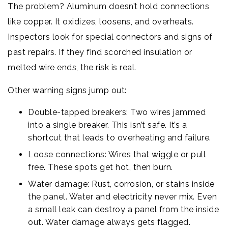
The problem? Aluminum doesn’t hold connections
like copper. It oxidizes, loosens, and overheats.
Inspectors look for special connectors and signs of
past repairs. If they find scorched insulation or
melted wire ends, the risk is real.
Other warning signs jump out:
Double-tapped breakers: Two wires jammed
into a single breaker. This isn’t safe. It’s a
shortcut that leads to overheating and failure.
Loose connections: Wires that wiggle or pull
free. These spots get hot, then burn.
Water damage: Rust, corrosion, or stains inside
the panel. Water and electricity never mix. Even
a small leak can destroy a panel from the inside
out. Water damage always gets flagged.