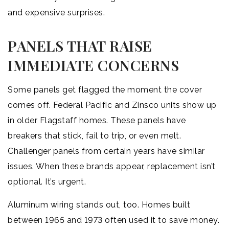
and expensive surprises.
PANELS THAT RAISE
IMMEDIATE CONCERNS
Some panels get flagged the moment the cover
comes off. Federal Pacific and Zinsco units show up
in older Flagstaff homes. These panels have
breakers that stick, fail to trip, or even melt.
Challenger panels from certain years have similar
issues. When these brands appear, replacement isn’t
optional. It’s urgent.
Aluminum wiring stands out, too. Homes built
between 1965 and 1973 often used it to save money.