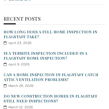
RECENT POSTS
HOW LONG DOES A FULL HOME INSPECTION IN
FLAGSTAFF TAKE?
April 23, 2026
IS A TERMITE INSPECTION INCLUDED IN A
FLAGSTAFF HOME INSPECTION?
April 9, 2026
CAN A HOME INSPECTION IN FLAGSTAFF CATCH
ATTIC VENTILATION PROBLEMS?
March 26, 2026
DO NEW CONSTRUCTION HOMES IN FLAGSTAFF
STILL NEED INSPECTIONS?
March 12, 2026