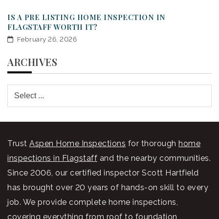
IS A PRE LISTING HOME INSPECTION IN
FLAGSTAFF WORTH IT?
February 26, 2026
ARCHIVES
Trust
Aspen Home Inspections
for thorough
home
inspections in Flagstaff
and the nearby communities.
Since 2006, our certified inspector Scott Hartfield
has brought over 20 years of hands-on skill to every
job. We provide complete home inspections,
covering everything from roof to foundation,