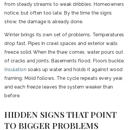
from steady streams to weak dribbles. Homeowners
notice, but often too late. By the time the signs
show, the damage is already done.
Winter brings its own set of problems. Temperatures
drop fast. Pipes in crawl spaces and exterior walls
freeze solid. When the thaw comes, water pours out
of cracks and joints. Basements flood. Floors buckle.
Insulation
soaks up water and holds it against wood
framing. Mold follows. The cycle repeats every year,
and each freeze leaves the system weaker than
before.
HIDDEN SIGNS THAT POINT
TO BIGGER PROBLEMS