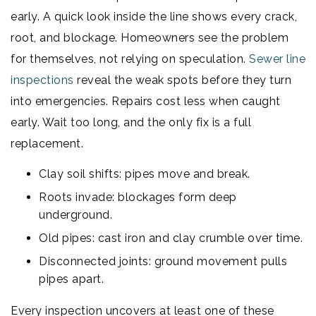
early. A quick look inside the line shows every crack,
root, and blockage. Homeowners see the problem
for themselves, not relying on speculation.
Sewer line
inspections
reveal the weak spots before they turn
into emergencies. Repairs cost less when caught
early. Wait too long, and the only fix is a full
replacement.
Clay soil shifts: pipes move and break.
Roots invade: blockages form deep
underground.
Old pipes: cast iron and clay crumble over time.
Disconnected joints: ground movement pulls
pipes apart.
Every inspection uncovers at least one of these