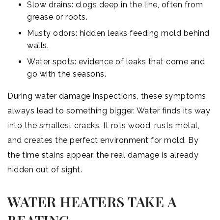
Slow drains: clogs deep in the line, often from
grease or roots.
Musty odors: hidden leaks feeding mold behind
walls.
Water spots: evidence of leaks that come and
go with the seasons.
During water damage inspections, these symptoms
always lead to something bigger. Water finds its way
into the smallest cracks. It rots wood, rusts metal,
and creates the perfect environment for mold. By
the time stains appear, the real damage is already
hidden out of sight.
WATER HEATERS TAKE A