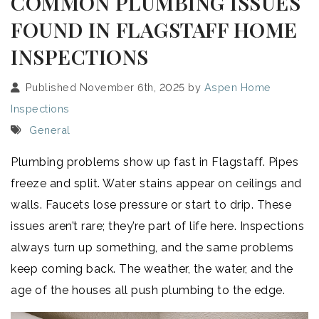
COMMON PLUMBING ISSUES
FOUND IN FLAGSTAFF HOME
INSPECTIONS
Published November 6th, 2025 by
Aspen Home
Inspections
General
Plumbing problems show up fast in Flagstaff. Pipes
freeze and split. Water stains appear on ceilings and
walls. Faucets lose pressure or start to drip. These
issues aren’t rare; they’re part of life here. Inspections
always turn up something, and the same problems
keep coming back. The weather, the water, and the
age of the houses all push plumbing to the edge.