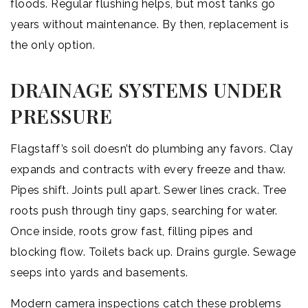
floods. Regular flushing helps, but most tanks go
years without maintenance. By then, replacement is
the only option.
DRAINAGE SYSTEMS UNDER
PRESSURE
Flagstaff’s soil doesn’t do plumbing any favors. Clay
expands and contracts with every freeze and thaw.
Pipes shift. Joints pull apart. Sewer lines crack. Tree
roots push through tiny gaps, searching for water.
Once inside, roots grow fast, filling pipes and
blocking flow. Toilets back up. Drains gurgle. Sewage
seeps into yards and basements.
Modern camera inspections catch these problems