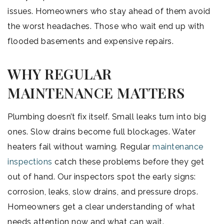
issues. Homeowners who stay ahead of them avoid
the worst headaches. Those who wait end up with
flooded basements and expensive repairs.
WHY REGULAR
MAINTENANCE MATTERS
Plumbing doesn’t fix itself. Small leaks turn into big
ones. Slow drains become full blockages. Water
heaters fail without warning. Regular
maintenance
inspections
catch these problems before they get
out of hand. Our inspectors spot the early signs:
corrosion, leaks, slow drains, and pressure drops.
Homeowners get a clear understanding of what
needs attention now and what can wait.