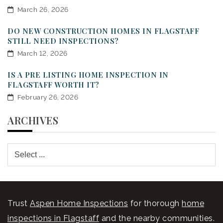
March 26, 2026
DO NEW CONSTRUCTION HOMES IN FLAGSTAFF
STILL NEED INSPECTIONS?
March 12, 2026
IS A PRE LISTING HOME INSPECTION IN
FLAGSTAFF WORTH IT?
February 26, 2026
ARCHIVES
Trust
Aspen Home Inspections
for thorough
home
inspections in Flagstaff
and the nearby communities.