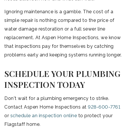
Ignoring maintenance is a gamble. The cost of a
simple repair is nothing compared to the price of
water damage restoration or a full sewer line
replacement. At Aspen Home Inspections, we know
that inspections pay for themselves by catching
problems early and keeping systems running longer.
SCHEDULE YOUR PLUMBING
INSPECTION TODAY
Don't wait for a plumbing emergency to strike.
Contact Aspen Home Inspections at
928-600-7761
or
schedule an inspection online
to protect your
Flagstaff home.