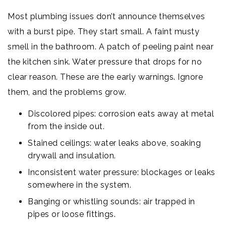
Most plumbing issues don’t announce themselves
with a burst pipe. They start small. A faint musty
smell in the bathroom. A patch of peeling paint near
the kitchen sink. Water pressure that drops for no
clear reason. These are the early warnings. Ignore
them, and the problems grow.
Discolored pipes: corrosion eats away at metal
from the inside out.
Stained ceilings: water leaks above, soaking
drywall and insulation.
Inconsistent water pressure: blockages or leaks
somewhere in the system.
Banging or whistling sounds: air trapped in
pipes or loose fittings.