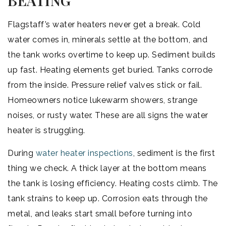
BEATING
Flagstaff’s water heaters never get a break. Cold
water comes in, minerals settle at the bottom, and
the tank works overtime to keep up. Sediment builds
up fast. Heating elements get buried. Tanks corrode
from the inside. Pressure relief valves stick or fail.
Homeowners notice lukewarm showers, strange
noises, or rusty water. These are all signs the water
heater is struggling.
During
water heater inspections
, sediment is the first
thing we check. A thick layer at the bottom means
the tank is losing efficiency. Heating costs climb. The
tank strains to keep up. Corrosion eats through the
metal, and leaks start small before turning into