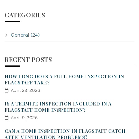
CATEGORIES
General (24)
RECENT POSTS
HOW LONG DOES A FULL HOME INSPECTION IN
FLAGSTAFF TAKE?
April 23, 2026
IS A TERMITE INSPECTION INCLUDED IN A
FLAGSTAFF HOME INSPECTION?
April 9, 2026
CAN A HOME INSPECTION IN FLAGSTAFF CATCH
ATTIC VENTILATION PROBLEMS?