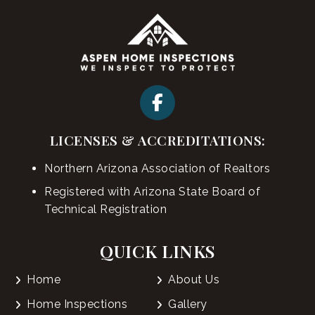
LICENSES & ACCREDITATIONS:
Northern Arizona Association of Realtors
Registered with Arizona State Board of
Technical Registration
QUICK LINKS
Home
About Us
Home Inspections
Gallery