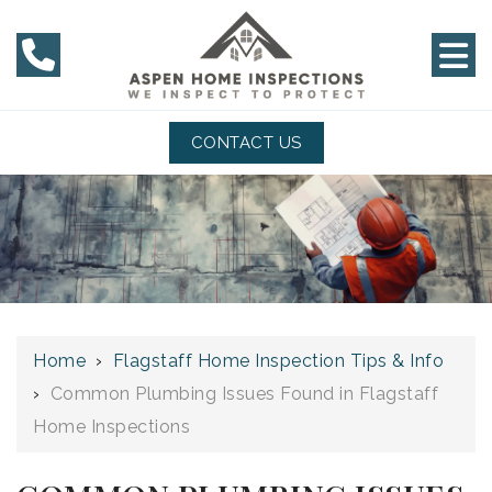
CONTACT US
Home
›
Flagstaff Home Inspection Tips & Info
›
Common Plumbing Issues Found in Flagstaff
Home Inspections