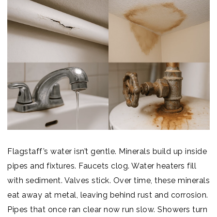
Flagstaff’s water isn’t gentle. Minerals build up inside
pipes and fixtures. Faucets clog. Water heaters fill
with sediment. Valves stick. Over time, these minerals
eat away at metal, leaving behind rust and corrosion.
Pipes that once ran clear now run slow. Showers turn