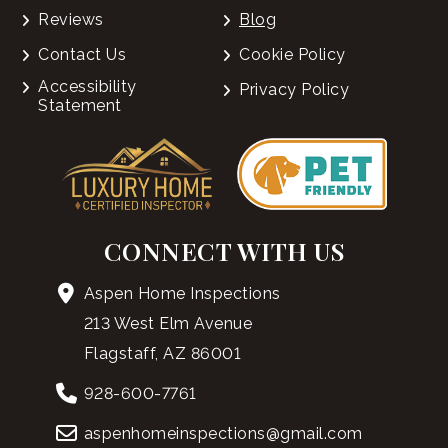
Reviews
Blog
Contact Us
Cookie Policy
Accessibility
Privacy Policy
Statement
CONNECT WITH US
Aspen Home Inspections
213 West Elm Avenue
Flagstaff, AZ 86001
928-600-7761
aspenhomeinspections@gmail.com