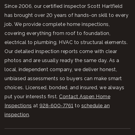
Since 2006, our certified inspector Scott Hartfield
has brought over 20 years of hands-on skill to every
job. We provide complete home inspections,
covering everything from roof to foundation,
electrical to plumbing, HVAC to structural elements.
Our detailed inspection reports come with clear
photos and are usually ready the same day. As a
local, independent company, we deliver honest,
unbiased assessments so buyers can make smart
choices. Licensed, bonded, and insured, we always
put your interests first.
Contact Aspen Home
Inspections
at
928-600-7761
to
schedule an
inspection
.