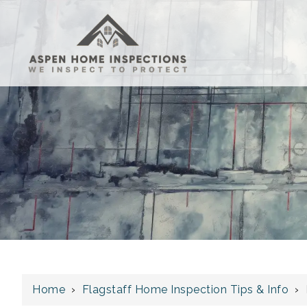
Home
›
Flagstaff Home Inspection Tips & Info
›