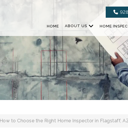
928
HOME
ABOUT US
HOME INSPE
How to Choose the Right Home Inspector in Flagstaff, A