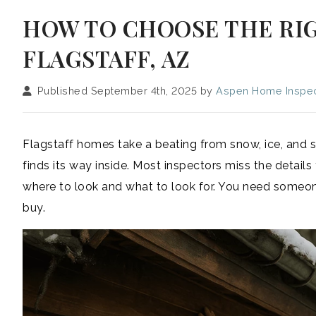
HOW TO CHOOSE THE RI
FLAGSTAFF, AZ
Published September 4th, 2025 by
Aspen Home Inspec
Flagstaff homes take a beating from snow, ice, and s
finds its way inside. Most inspectors miss the deta
where to look and what to look for. You need someon
buy.