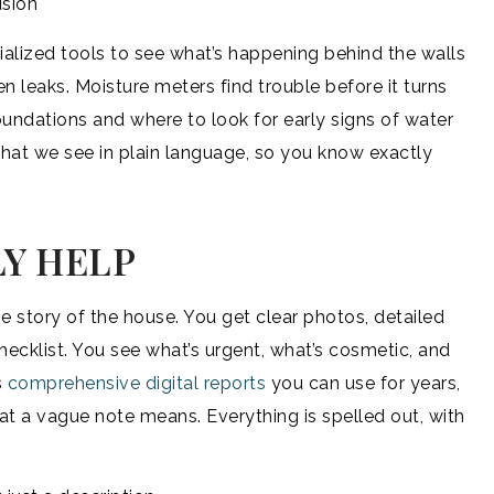
usion
ialized tools to see what’s happening behind the walls
 leaks. Moisture meters find trouble before it turns
ndations and where to look for early signs of water
hat we see in plain language, so you know exactly
Y HELP
he story of the house. You get clear photos, detailed
hecklist. You see what’s urgent, what’s cosmetic, and
s
comprehensive digital reports
you can use for years,
at a vague note means. Everything is spelled out, with