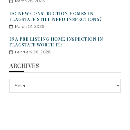
March 26, 2026
DO NEW CONSTRUCTION HOMES IN
FLAGSTAFF STILL NEED INSPECTIONS?
March 12, 2026
IS A PRE LISTING HOME INSPECTION IN
FLAGSTAFF WORTH IT?
February 26, 2026
ARCHIVES