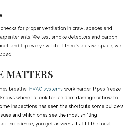
e
checks for proper ventilation in crawl spaces and
, carpenter ants. We test smoke detectors and carbon
t, and flip every switch. If there’s a crawl space, we
ipped.
E MATTERS
omes breathe.
HVAC systems
work harder. Pipes freeze
or knows where to look for ice dam damage or how to
Home Inspections has seen the shortcuts some builders
sues and which ones see the most shifting
ff experience, you get answers that fit the local