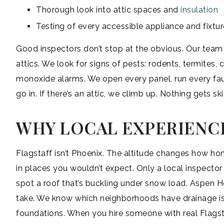
Thorough look into attic spaces and
insulation
Testing of every accessible appliance and fixtur
Good inspectors don’t stop at the obvious. Our team 
attics. We look for signs of pests: rodents, termites
monoxide alarms. We open every panel, run every fauce
go in. If there’s an attic, we climb up. Nothing gets sk
WHY LOCAL EXPERIENC
Flagstaff isn’t Phoenix. The altitude changes how h
in places you wouldn’t expect. Only a local inspect
spot a roof that’s buckling under snow load. Aspen 
take. We know which neighborhoods have drainage is
foundations. When you hire someone with real Flagsta