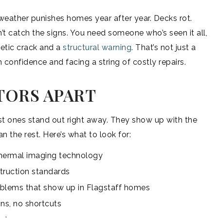
n weather punishes homes year after year. Decks rot.
’t catch the signs. You need someone who’s seen it all,
tic crack and a
structural warning
. That’s not just a
 confidence and facing a string of costly repairs.
TORS APART
est ones stand out right away. They show up with the
an the rest. Here’s what to look for:
n thermal imaging technology
ruction standards
roblems that show up in Flagstaff homes
ns, no shortcuts