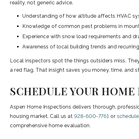
reality, not generic advice.
Understanding of how altitude affects HVAC s
Knowledge of common pest problems in moun
Experience with snow load requirements and dr
Awareness of local building trends and recurring
Local inspectors spot the things outsiders miss. Th
a red flag. That insight saves you money, time, and st
SCHEDULE YOUR HOME 
Aspen Home Inspections delivers thorough, professio
housing market. Call us at
928-600-7761
or
schedule
comprehensive home evaluation.