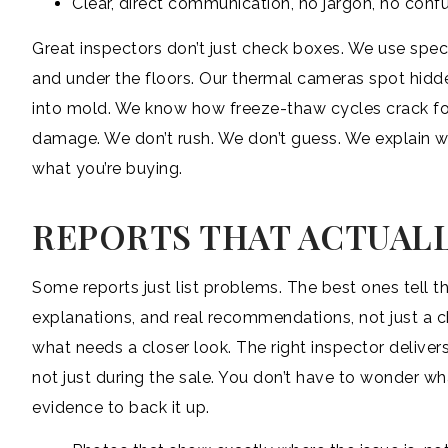
Clear, direct communication, no jargon, no conf
Great inspectors don’t just check boxes. We use spec
and under the floors. Our thermal cameras spot hidden
into mold. We know how freeze-thaw cycles crack fou
damage. We don’t rush. We don’t guess. We explain w
what you’re buying.
REPORTS THAT ACTUALL
Some reports just list problems. The best ones tell t
explanations, and real recommendations, not just a c
what needs a closer look. The right inspector deliver
not just during the sale. You don’t have to wonder wh
evidence to back it up.