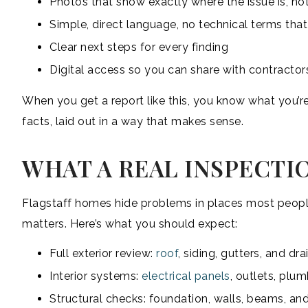
Photos that show exactly where the issue is, not
Simple, direct language, no technical terms tha
Clear next steps for every finding
Digital access so you can share with contractor
When you get a report like this, you know what you’re
facts, laid out in a way that makes sense.
WHAT A REAL INSPECTI
Flagstaff homes hide problems in places most people
matters. Here’s what you should expect:
Full exterior review:
roof
, siding, gutters, and dr
Interior systems:
electrical panels
, outlets, plu
Structural checks: foundation, walls, beams, an