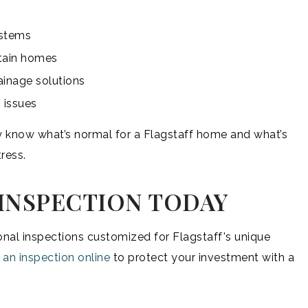
ystems
tain homes
ainage solutions
 issues
ey know what’s normal for a Flagstaff home and what’s
ress.
INSPECTION TODAY
nal inspections customized for Flagstaff's unique
 an inspection online
to protect your investment with a