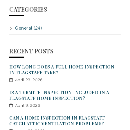
CATEGORIES
General (24)
RECENT POSTS
HOW LONG DOES A FULL HOME INSPECTION
IN FLAGSTAFF TAKE?
April 23, 2026
IS A TERMITE INSPECTION INCLUDED IN A
FLAGSTAFF HOME INSPECTION?
April 9, 2026
CAN A HOME INSPECTION IN FLAGSTAFF
CATCH ATTIC VENTILATION PROBLEMS?