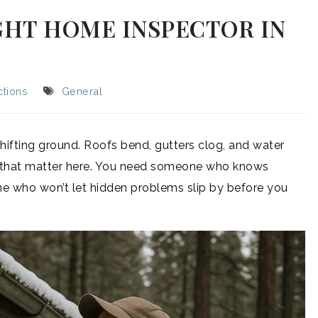
GHT HOME INSPECTOR IN
tions
General
hifting ground. Roofs bend, gutters clog, and water
ils that matter here. You need someone who knows
e who won’t let hidden problems slip by before you