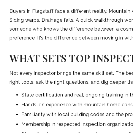
Buyers in Flagstaff face a different reality. Mountai
Siding warps. Drainage fails. A quick walkthrough won
someone who knows the difference between a cosme
preference. It’s the difference between moving in with
WHAT SETS TOP INSPEC
Not every inspector brings the same skill set. The b
right tools, ask the right questions, and dig deeper th
State certification and real, ongoing training i
Hands-on experience with mountain home const
Familiarity with local building codes and the p
Membership in respected inspection organizatio