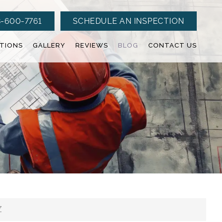
-600-7761
SCHEDULE AN INSPECTION
CTIONS
GALLERY
REVIEWS
BLOG
CONTACT US
Z