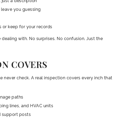
 just a description
t leave you guessing
s or keep for your records
 dealing with. No surprises. No confusion. Just the
ON COVERS
 never check. A real inspection covers every inch that
ainage paths
mbing lines, and HVAC units
d support posts